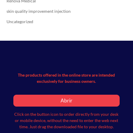
Renova Medical
skin quality improvement injection
Uncategorized
The products offered in the online store are intended
exclusively for business owners.
Abrir
Click on the button icon to order directly from your desk
or mobile device, without the need to enter the web next
time.
Just drag the downloaded file to your desktop.