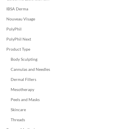
IBSA Derma
Nouveau Visage
PolyPhil
PolyPhil Next
Product Type
Body Sculpting
Cannulas and Needles
Dermal Fillers
Mesotherapy
Peels and Masks
Skincare
Threads