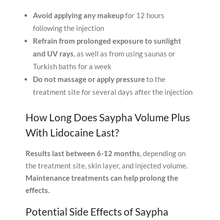
Avoid applying any makeup
for 12 hours
following the injection
Refrain from prolonged exposure to sunlight
and UV rays
, as well as from using saunas or
Turkish baths for a week
Do not massage or apply pressure
to the
treatment site for several days after the injection
How Long Does Saypha Volume Plus
With Lidocaine Last?
Results last between 6-12 months
, depending on
the treatment site, skin layer, and injected volume.
Maintenance treatments can help prolong the
effects.
Potential Side Effects of Saypha