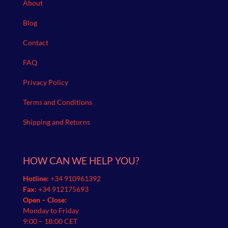
About
Blog
Contact
FAQ
Privacy Policy
Terms and Conditions
Shipping and Returns
HOW CAN WE HELP YOU?
Hotline:
+34 910961392
Fax:
+34 912175693
Open – Close:
Monday to Friday
9:00 – 18:00 CET