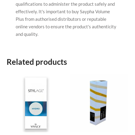
qualifications to administer the product safely and
effectively. It's important to buy Saypha Volume
Plus from authorised distributors or reputable
online vendors to ensure the product's authenticity
and quality.
Related products