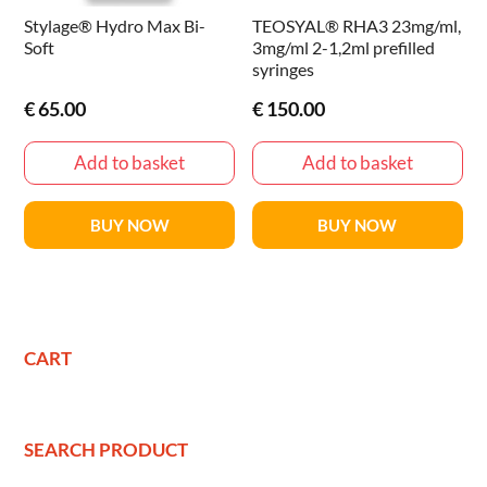
Stylage® Hydro Max Bi-
TEOSYAL® RHA3 23mg/ml,
Soft
3mg/ml 2-1,2ml prefilled
syringes
€
65.00
€
150.00
Add to basket
Add to basket
BUY NOW
BUY NOW
CART
SEARCH PRODUCT