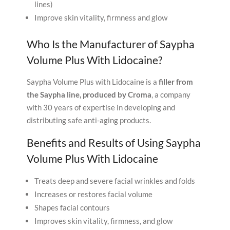
lines)
Improve skin vitality, firmness and glow
Who Is the Manufacturer of Saypha
Volume Plus With Lidocaine?
Saypha Volume Plus with Lidocaine is a
filler from
the Saypha line, produced by Croma
, a company
with 30 years of expertise in developing and
distributing safe anti-aging products.
Benefits and Results of Using Saypha
Volume Plus With Lidocaine
Treats deep and severe facial wrinkles and folds
Increases or restores facial volume
Shapes facial contours
Improves skin vitality, firmness, and glow