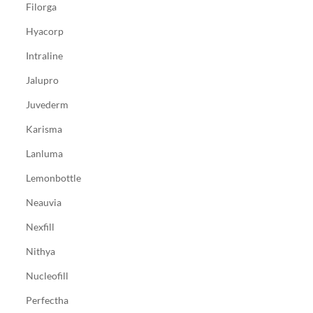
Filorga
Hyacorp
Intraline
Jalupro
Juvederm
Karisma
Lanluma
Lemonbottle
Neauvia
Nexfill
Nithya
Nucleofill
Perfectha