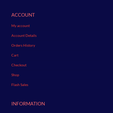
ACCOUNT
My account
Account Details
Orders History
Cart
Checkout
Shop
Flash Sales
INFORMATION