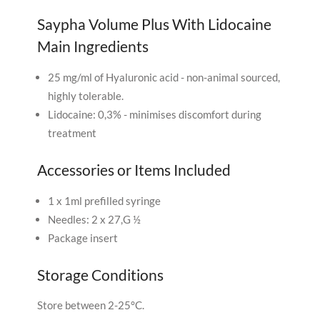
Saypha Volume Plus With Lidocaine
Main Ingredients
25 mg/ml of Hyaluronic acid - non-animal sourced,
highly tolerable.
Lidocaine: 0,3% - minimises discomfort during
treatment
Accessories or Items Included
1 x 1ml prefilled syringe
Needles: 2 x 27,G ½
Package insert
Storage Conditions
Store between 2-25°C.