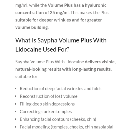
mg/ml, while the
Volume Plus has a hyaluronic
concentration of 25 mg/ml
. This makes the Plus
suitable for deeper wrinkles and for greater
volume building
.
What Is Saypha Volume Plus With
Lidocaine Used For?
Saypha Volume Plus With Lidocaine
delivers visible,
natural-looking results with long-lasting results
,
suitable for:
Reduction of deep facial wrinkles and folds
Reconstruction of lost volume
Filling deep skin depressions
Correcting sunken temples
Enhancing facial contours (cheeks, chin)
Facial modeling (temples, cheeks, chin nasolabial