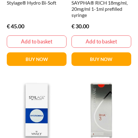
Stylage® Hydro Bi-Soft
SAYPHA® RICH 18mg/ml,
20mg/ml 1-1ml prefilled
syringe
€
45.00
€
30.00
Add to basket
Add to basket
BUY NOW
BUY NOW