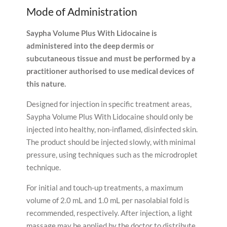
Mode of Administration
Saypha Volume Plus With Lidocaine is
administered into the deep dermis or
subcutaneous tissue and must be performed by a
practitioner authorised to use medical devices of
this nature.
Designed for injection in specific treatment areas,
Saypha Volume Plus With Lidocaine should only be
injected into healthy, non-inflamed, disinfected skin.
The product should be injected slowly, with minimal
pressure, using techniques such as the microdroplet
technique.
For initial and touch-up treatments, a maximum
volume of 2.0 mL and 1.0 mL per nasolabial fold is
recommended, respectively. After injection, a light
massage may be applied by the doctor to distribute