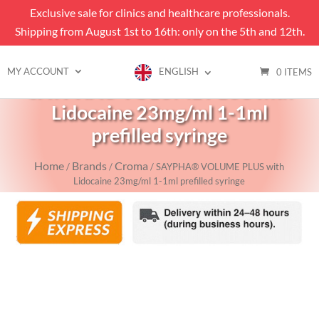
Exclusive sale for clinics and healthcare professionals.
Shipping from August 1st to 16th: only on the 5th and 12th.
MY ACCOUNT
ENGLISH
0 ITEMS
SAYPHA® VOLUME PLUS with
Lidocaine 23mg/ml 1-1ml
prefilled syringe
Home
Brands
Croma
/
/
/ SAYPHA® VOLUME PLUS with
Lidocaine 23mg/ml 1-1ml prefilled syringe