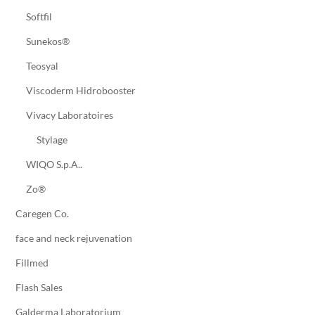
Softfil
Sunekos®
Teosyal
Viscoderm Hidrobooster
Vivacy Laboratoires
Stylage
WIQO S.p.A..
Zo®
Caregen Co.
face and neck rejuvenation
Fillmed
Flash Sales
Galderma Laboratorium