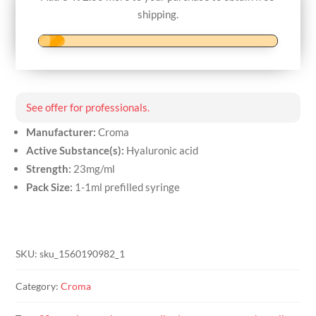
syringe
shipping.
quantity
See offer for professionals.
Manufacturer:
Croma
Active Substance(s):
Hyaluronic acid
Strength:
23mg/ml
Pack Size:
1-1ml prefilled syringe
SKU:
sku_1560190982_1
Category:
Croma