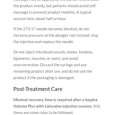
the product evenly, but patients should avoid self-
massage to prevent product mobility. A typical
session lasts about half an hour.
If the 27G ½” needle becomes blocked, do not
increase pressure on the plunger rod; instead, stop
the injection and replace the needle.
Do not inject into blood vessels, bones, tendons,
ligaments, muscles, or naevi, and avoid
overcorrection. Discard the syringe and any
remaining product after use, and do not use the
product if the packaging is damaged.
Post-Treatment Care
Minimal recovery time is required after a Saypha
Volume Plus with Lidocaine injection session.
Still,
there are some rules to be followed: