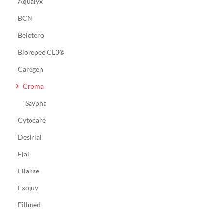
Aqualyx
BCN
Belotero
BiorepeelCL3®
Caregen
Croma
Saypha
Cytocare
Desirial
Ejal
Ellanse
Exojuv
Fillmed