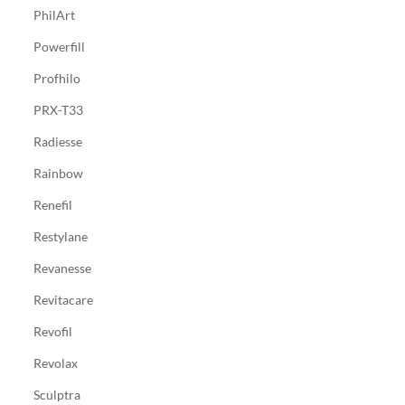
PhilArt
Powerfill
Profhilo
PRX-T33
Radiesse
Rainbow
Renefil
Restylane
Revanesse
Revitacare
Revofil
Revolax
Sculptra