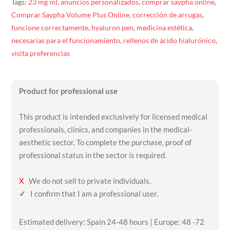
Tags:
23 mg ml
,
anuncios personalizados
,
comprar saypha online
,
Comprar Saypha Volume Plus Online
,
corrección de arrugas
,
funcione correctamente
,
hyaluron pen
,
medicina estética
,
necesarias para el funcionamiento
,
rellenos de ácido hialurónico
,
visita preferencias
Product for professional use
This product is intended exclusively for licensed medical
professionals, clinics, and companies in the medical-
aesthetic sector. To complete the purchase, proof of
professional status in the sector is required.
X
We do not sell to private individuals.
✓
I confirm that I am a professional user.
Estimated delivery: Spain 24-48 hours | Europe: 48 -72