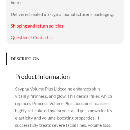
hours
Delivered sealed in original manufacturer’s packaging.
Shipping and return policies
Questions? Contact Us
DESCRIPTION
Product Information
Saypha Volume Plus Lidocaine enhances skin
vitality, firmness, and glow. This dermal filler, which
replaces Princess Volume Plus Lidocaine, features
highly reticulated hyaluronic-acid gel, known for its
elasticity and volume-boosting properties. It
successfully treats severe facial lines, volume loss,