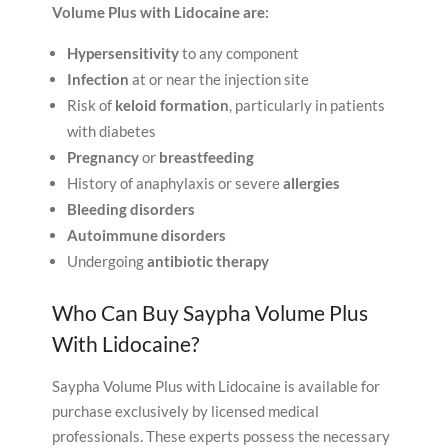
Volume Plus with Lidocaine are:
Hypersensitivity
to any component
Infection
at or near the injection site
Risk of
keloid formation
, particularly in patients
with diabetes
Pregnancy
or
breastfeeding
History of anaphylaxis or severe
allergies
Bleeding disorders
Autoimmune disorders
Undergoing
antibiotic therapy
Who Can Buy Saypha Volume Plus
With Lidocaine?
Saypha Volume Plus with Lidocaine is available for
purchase exclusively by licensed medical
professionals. These experts possess the necessary