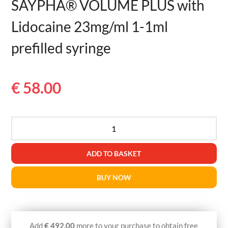
SAYPHA® VOLUME PLUS with
Lidocaine 23mg/ml 1-1ml
prefilled syringe
€
58.00
SAYPHA®
VOLUME
PLUS
ADD TO BASKET
with
Lidocaine
BUY NOW
23mg/ml
1-
1ml
prefilled
Add
€
492.00
more to your purchase to obtain free