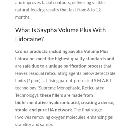
and improves facial contours, delivering visible,
natural-looking results that last from 6 to 12
months.
What Is Saypha Volume Plus With
Lidocaine?
Croma products, including Saypha Volume Plus
Lidocaine, meet the highest quality standards and
are safe due to a unique purification process
that
leaves residual reticulating agents below detectable
limits (1ppm). Utilising patent-protected S.M.A.R.T.
technology (Supreme Monophasic, Reticulated
Technology),
these fillers are made from
biofermentative hyaluronic acid, creating a dense,
stable, and pure HA network
. The final stage
involves removing oxygen molecules, enhancing gel
stability and safety.