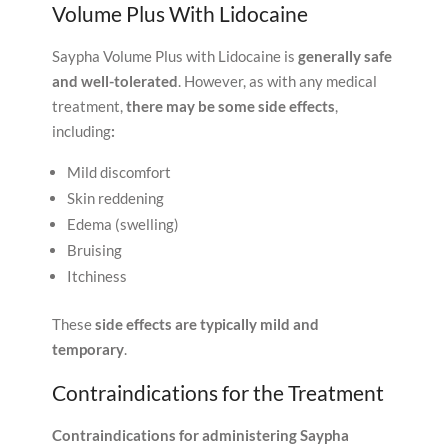
Volume Plus With Lidocaine
Saypha Volume Plus with Lidocaine is
generally safe
and well-tolerated
. However, as with any medical
treatment,
there may be some side effects
,
including
:
Mild discomfort
Skin reddening
Edema (swelling)
Bruising
Itchiness
These
side effects are typically mild and
temporary
.
Contraindications for the Treatment
Contraindications for administering Saypha