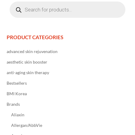
Products
search
PRODUCT CATEGORIES
advanced skin rejuvenation
aesthetic skin booster
anti-aging skin therapy
Bestsellers
BMI Korea
Brands
Aliaxin
Allergan/AbbVie