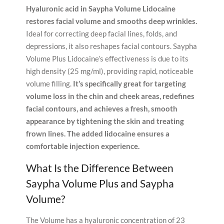
Hyaluronic acid in Saypha Volume Lidocaine
restores facial volume and smooths deep wrinkles.
Ideal for correcting deep facial lines, folds, and
depressions, it also reshapes facial contours. Saypha
Volume Plus Lidocaine’s effectiveness is due to its
high density (25 mg/ml), providing rapid, noticeable
volume filling.
It’s specifically great for targeting
volume loss in the chin and cheek areas, redefines
facial contours, and achieves a fresh, smooth
appearance by tightening the skin and treating
frown lines.
The added lidocaine ensures a
comfortable injection experience.
What Is the Difference Between
Saypha Volume Plus and Saypha
Volume?
The Volume has a hyaluronic concentration of 23