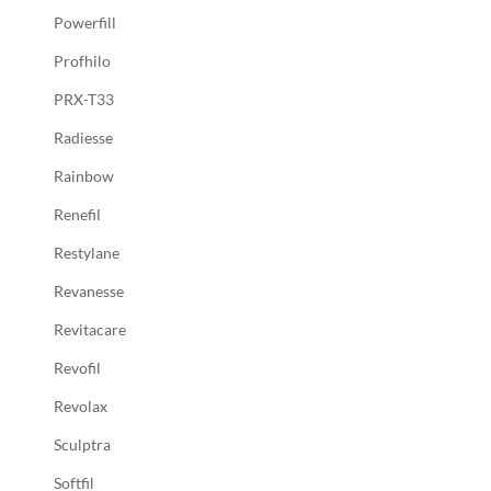
Powerfill
Profhilo
PRX-T33
Radiesse
Rainbow
Renefil
Restylane
Revanesse
Revitacare
Revofil
Revolax
Sculptra
Softfil