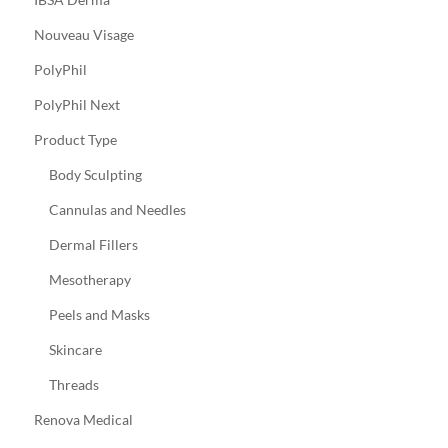
Nouveau Visage
PolyPhil
PolyPhil Next
Product Type
Body Sculpting
Cannulas and Needles
Dermal Fillers
Mesotherapy
Peels and Masks
Skincare
Threads
Renova Medical