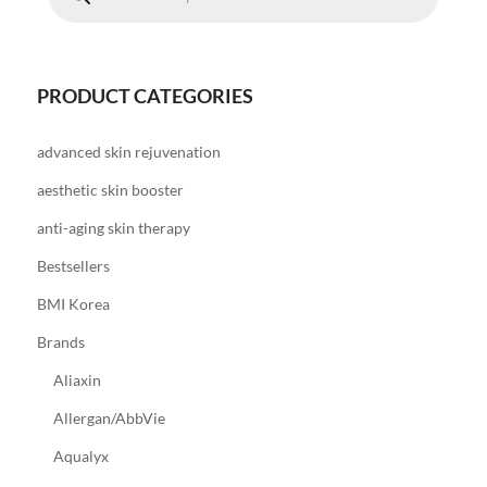
PRODUCT CATEGORIES
advanced skin rejuvenation
aesthetic skin booster
anti-aging skin therapy
Bestsellers
BMI Korea
Brands
Aliaxin
Allergan/AbbVie
Aqualyx