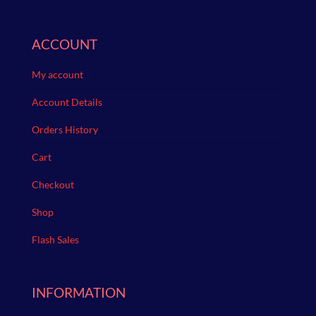
ACCOUNT
My account
Account Details
Orders History
Cart
Checkout
Shop
Flash Sales
INFORMATION