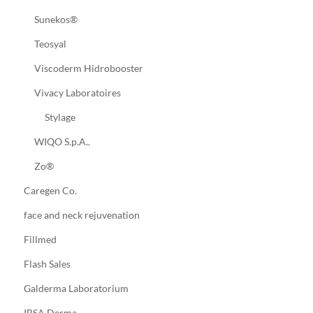
Sunekos®
Teosyal
Viscoderm Hidrobooster
Vivacy Laboratoires
Stylage
WIQO S.p.A..
Zo®
Caregen Co.
face and neck rejuvenation
Fillmed
Flash Sales
Galderma Laboratorium
IBSA Derma