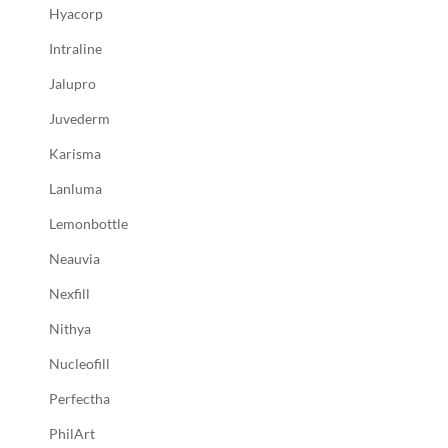
Hyacorp
Intraline
Jalupro
Juvederm
Karisma
Lanluma
Lemonbottle
Neauvia
Nexfill
Nithya
Nucleofill
Perfectha
PhilArt