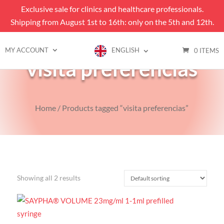
Exclusive sale for clinics and healthcare professionals.
Shipping from August 1st to 16th: only on the 5th and 12th.
MY ACCOUNT
ENGLISH
0 ITEMS
visita preferencias
Home
/ Products tagged “visita preferencias”
Showing all 2 results