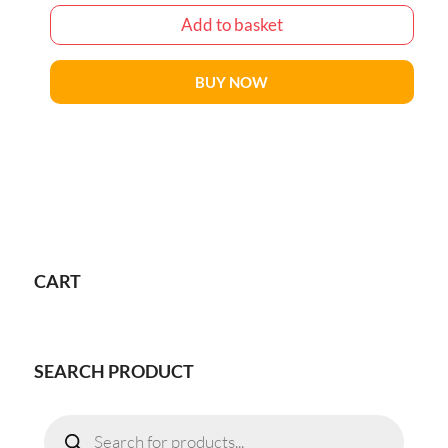
Add to basket
BUY NOW
CART
SEARCH PRODUCT
Products
search