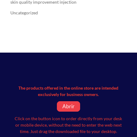
skin quality improvement injection
Uncategorized
The products offered in the online store are intended
exclusively for business owners.
Abrir
Click on the button icon to order directly from your desk
or mobile device, without the need to enter the web next
time.
Just drag the downloaded file to your desktop.