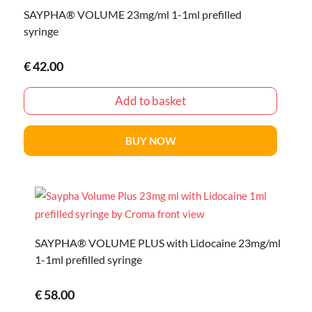
SAYPHA® VOLUME 23mg/ml 1-1ml prefilled
syringe
€
42.00
Add to basket
BUY NOW
SAYPHA® VOLUME PLUS with Lidocaine 23mg/ml
1-1ml prefilled syringe
€
58.00