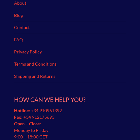
About
Blog
Contact
FAQ
Privacy Policy
Terms and Conditions
Shipping and Returns
HOW CAN WE HELP YOU?
Hotline:
+34 910961392
Fax:
+34 912175693
Open – Close:
Monday to Friday
9:00 – 18:00 CET