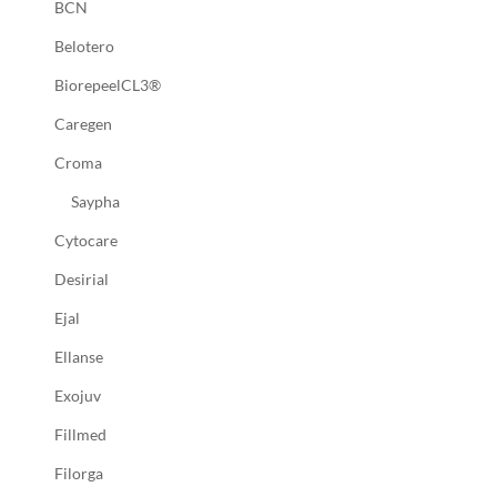
BCN
Belotero
BiorepeelCL3®
Caregen
Croma
Saypha
Cytocare
Desirial
Ejal
Ellanse
Exojuv
Fillmed
Filorga