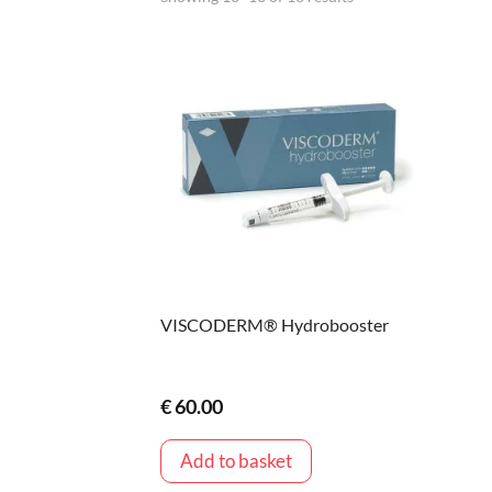
VISCODERM® Hydrobooster
€
60.00
Add to basket