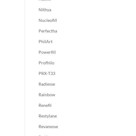
Nithya
Nucleofill
Perfectha
PhilArt
Powerfill
Profhilo
PRX-T33
Radiesse
Rainbow
Renefil
Restylane
Revanesse