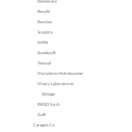
Revitacare
Revofil
Revolax
Sculptra
Softfil
Sunekos®
Teosyal
Viscoderm Hidrobooster
Vivacy Laboratoires
Stylage
WIQO S.p.A..
Zo®
Caregen Co.