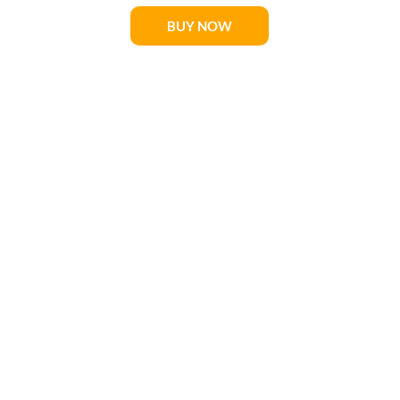
BUY NOW