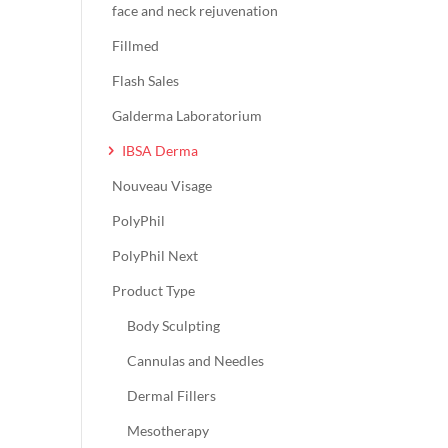
face and neck rejuvenation
Fillmed
Flash Sales
Galderma Laboratorium
IBSA Derma
Nouveau Visage
PolyPhil
PolyPhil Next
Product Type
Body Sculpting
Cannulas and Needles
Dermal Fillers
Mesotherapy