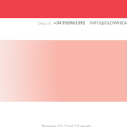
+34 910961392
INFO@GLOWHEAL
CALL US:
Showing 13–13 of 13 results