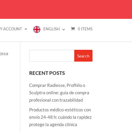
Y ACCOUNT
ENGLISH
0 ITEMS
FLASH SALES
BRANDS
FAQ
CONTACT US
RECENT POSTS
Comprar Radiesse, Profhilo o
Sculptra online: guía de compra
profesional con trazabilidad
Productos médico-estéticos con
envío 24-48 h: cuándo la rapidez
protege la agenda clínica