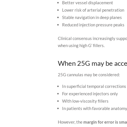
Better vessel displacement
Lower risk of arterial penetration
Stable navigation in deep planes
Reduced injection pressure peaks
Clinical consensus increasingly supp
when using high G’ fillers.
When 25G may be acce
25G cannulas may be considered:
In superficial temporal corrections
For experienced injectors only
With low-viscosity fillers
In patients with favorable anatom
However, the
margin for error is sma