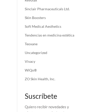
Revolax
Sinclair Pharmaceuticals Ltd.
Skin Boosters
Soft Medical Aesthetics
Tendencias en medicina estética
Teoxane
Uncategorized
Vivacy
WiQo®
ZO Skin Health, Inc.
Suscríbete
Quiero recibir novedades y