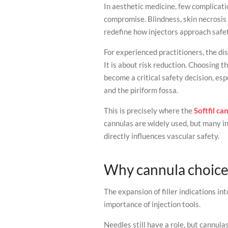
In aesthetic medicine, few complicati
compromise. Blindness, skin necrosis 
redefine how injectors approach safe
For experienced practitioners, the di
It is about risk reduction. Choosing 
become a critical safety decision, esp
and the piriform fossa.
This is precisely where the
Softfil ca
cannulas are widely used, but many i
directly influences vascular safety.
Why cannula choice
The expansion of filler indications i
importance of injection tools.
Needles still have a role, but cannulas