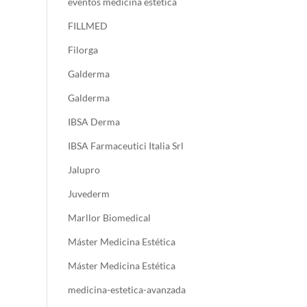
eventos medicina estetica
FILLMED
Filorga
Galderma
Galderma
IBSA Derma
IBSA Farmaceutici Italia Srl
Jalupro
Juvederm
Marllor Biomedical
Máster Medicina Estética
Máster Medicina Estética
medicina-estetica-avanzada