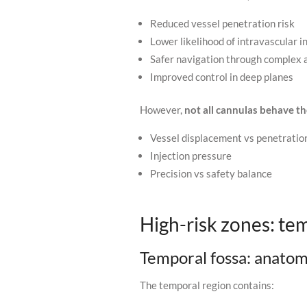
Reduced vessel penetration risk
Lower likelihood of intravascular i
Safer navigation through complex
Improved control in deep planes
However,
not all cannulas behave t
Vessel displacement vs penetratio
Injection pressure
Precision vs safety balance
High-risk zones: tem
Temporal fossa: anato
The temporal region contains: