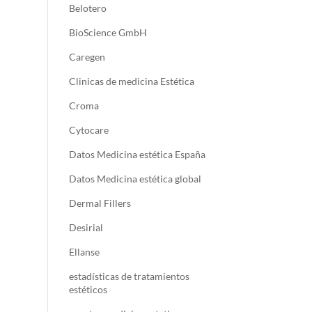
Belotero
BioScience GmbH
Caregen
Clinicas de medicina Estética
Croma
Cytocare
Datos Medicina estética España
Datos Medicina estética global
Dermal Fillers
Desirial
Ellanse
estadísticas de tratamientos
estéticos