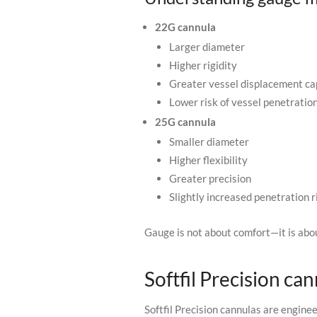
22G cannula
Larger diameter
Higher rigidity
Greater vessel displacement ca
Lower risk of vessel penetratio
25G cannula
Smaller diameter
Higher flexibility
Greater precision
Slightly increased penetration r
Gauge is not about comfort—it is ab
Softfil Precision can
Softfil Precision cannulas are engine