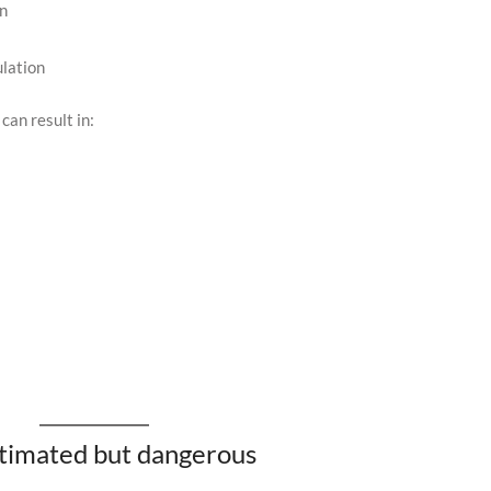
in
lation
can result in:
stimated but dangerous