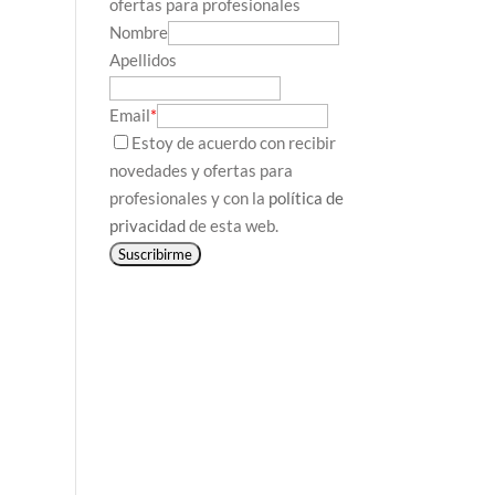
ofertas para profesionales
Nombre
Apellidos
Email
*
Estoy de acuerdo con recibir
novedades y ofertas para
profesionales y con la
política de
privacidad
de esta web.
Suscribirme