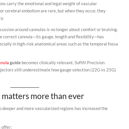
ons carry the emotional and legal weight of vascular
or cerebral embolism are rare, but when they occur, they
ty.
scussion around cannulas is no longer about comfort or bruising.
the correct cannula—its gauge, length and flexibility—has
ecially in high-risk anatomical areas such as the temporal fossa
nnula
guide
becomes clinically relevant. Softfil Precision
njectors still underestimate how gauge selection (22G vs 25G)
 matters more than ever
nto deeper and more vascularized regions has increased the
 offer: