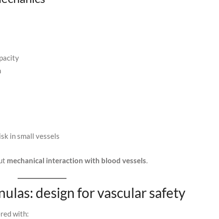
pacity
n
isk in small vessels
out
mechanical interaction with blood vessels
.
nulas: design for vascular safety
ered with: