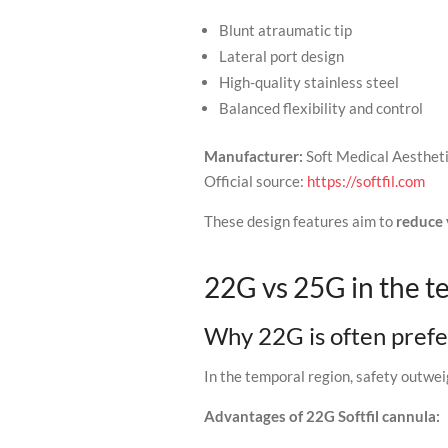
Blunt atraumatic tip
Lateral port design
High-quality stainless steel
Balanced flexibility and control
Manufacturer:
Soft Medical Aesthet
Official source:
https://softfil.com
These design features aim to
reduce 
22G vs 25G in the t
Why 22G is often pref
In the temporal region, safety outwei
Advantages of 22G Softfil cannula: