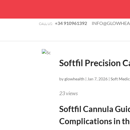
+34 910961392
INFO@GLOWHEAL
CALL US:
Softfil Precision 
by
glowhealth
|
Jan 7, 2026
|
Soft Medic
23
views
Softfil Cannula Gui
Complications in t