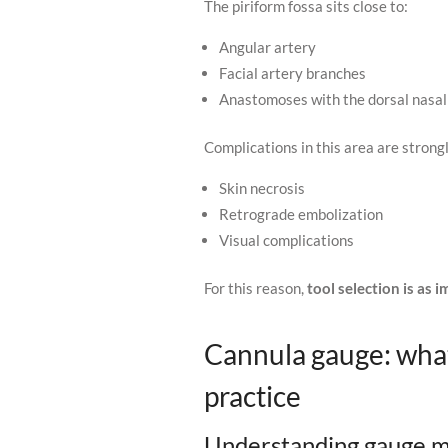
The piriform fossa sits close to:
Angular artery
Facial artery branches
Anastomoses with the dorsal nasal
Complications in this area are strong
Skin necrosis
Retrograde embolization
Visual complications
For this reason,
tool selection is as
Cannula gauge: wha
practice
Understanding gauge m