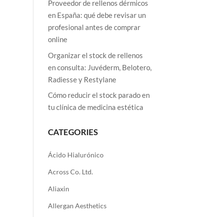
Proveedor de rellenos dérmicos
en España: qué debe revisar un
profesional antes de comprar
online
Organizar el stock de rellenos
en consulta: Juvéderm, Belotero,
Radiesse y Restylane
Cómo reducir el stock parado en
tu clínica de medicina estética
CATEGORIES
Ácido Hialurónico
Across Co. Ltd.
Aliaxin
Allergan Aesthetics