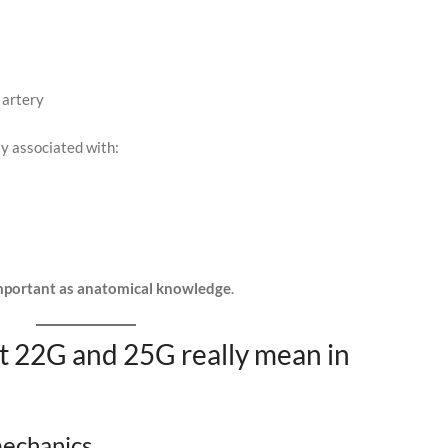
 artery
ly associated with:
 important as anatomical knowledge
.
t 22G and 25G really mean in
echanics