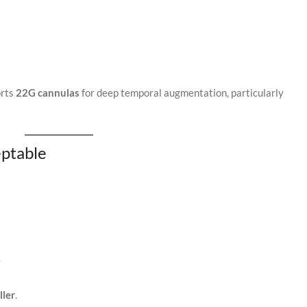
orts
22G cannulas
for deep temporal augmentation, particularly
ptable
y
ller
.