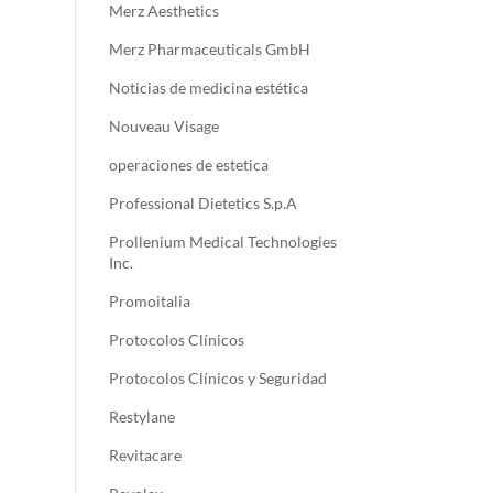
Merz Aesthetics
Merz Pharmaceuticals GmbH
Noticias de medicina estética
Nouveau Visage
operaciones de estetica
Professional Dietetics S.p.A
Prollenium Medical Technologies
Inc.
Promoitalia
Protocolos Clínicos
Protocolos Clínicos y Seguridad
Restylane
Revitacare