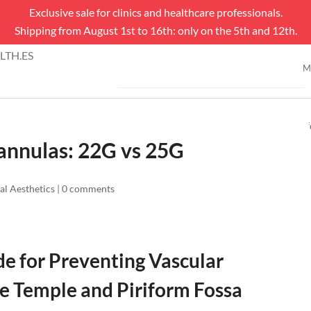
Exclusive sale for clinics and healthcare professionals.
Shipping from August 1st to 16th: only on the 5th and 12th.
Products
TH.ES
search
M
SHOP
Cannulas: 22G vs 25G
al Aesthetics
|
0 comments
de for Preventing Vascular
he Temple and Piriform Fossa