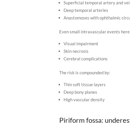
Superficial temporal artery and ve
Deep temporal arteries
Anastomoses with ophthalmic circu
Even small intravascular events here 
Visual impairment
Skin necrosis
Cerebral complications
The risk is compounded by:
Thin soft tissue layers
Deep bony planes
High vascular density
Piriform fossa: undere