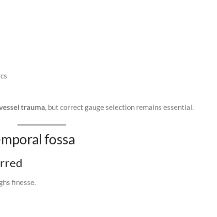
ics
vessel trauma
, but correct gauge selection remains essential.
emporal fossa
erred
ghs finesse.