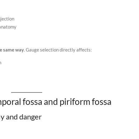
njection
 anatomy
he same way
. Gauge selection directly affects:
n
poral fossa and piriform fossa
my and danger