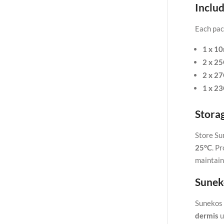
Includ
Each pac
1 x 10
2 x 2
2 x 2
1 x 2
Stora
Store Su
25°C
. P
maintain
Sunek
Sunekos 
dermis
u