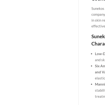
Sunekos 
company 
in skin 
effective
Sunek
Charac
Low-D
and sk
Six Am
and Va
elasti
Manni
stabil
treatm