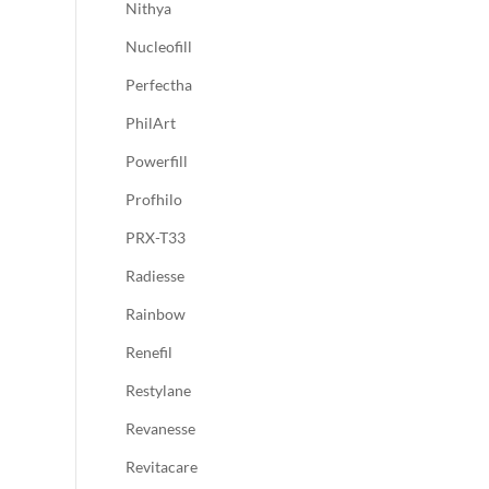
Nithya
Nucleofill
Perfectha
PhilArt
Powerfill
Profhilo
PRX-T33
Radiesse
Rainbow
Renefil
Restylane
Revanesse
Revitacare