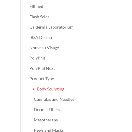
Fillmed
Flash Sales
Galderma Laboratorium
IBSA Derma
Nouveau Visage
PolyPhil
PolyPhil Next
Product Type
Body Sculpting
Cannulas and Needles
Dermal Fillers
Mesotherapy
Peels and Masks