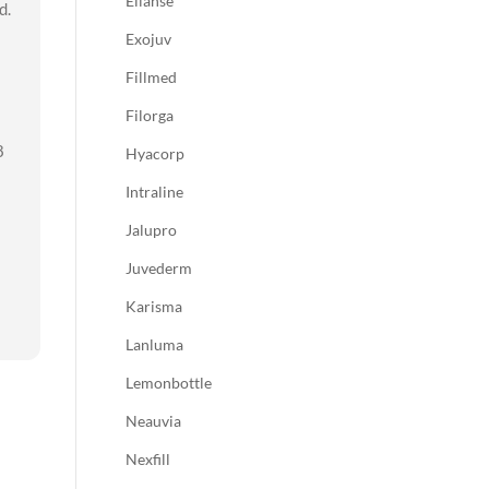
Ellanse
d.
Exojuv
Fillmed
Filorga
8
Hyacorp
Intraline
Jalupro
Juvederm
Karisma
Lanluma
Lemonbottle
Neauvia
Nexfill