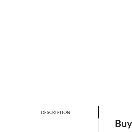
DESCRIPTION
Buy