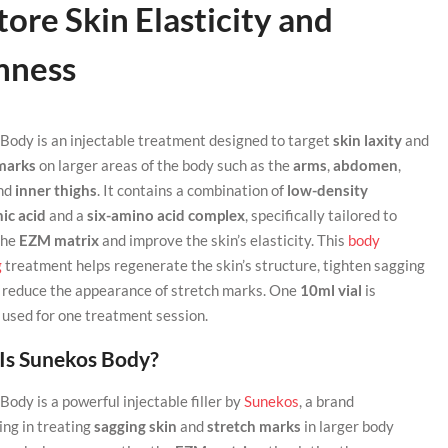
ore Skin Elasticity and
mness
Body is an injectable treatment designed to target
skin laxity
and
marks
on larger areas of the body such as the
arms
,
abdomen
,
and
inner thighs
. It contains a combination of
low-density
ic acid
and a
six-amino acid complex
, specifically tailored to
the
EZM matrix
and improve the skin’s elasticity. This
body
g
treatment helps regenerate the skin’s structure, tighten sagging
d reduce the appearance of stretch marks. One
10ml vial
is
y used for one treatment session.
Is Sunekos Body?
ody is a powerful injectable filler by
Sunekos
, a brand
ing in treating
sagging skin
and
stretch marks
in larger body