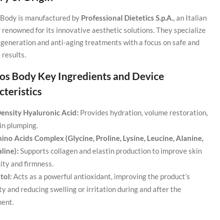
Body is manufactured by
Professional Dietetics S.p.A.
, an Italian
renowned for its innovative aesthetic solutions. They specialize
regeneration and anti-aging treatments with a focus on safe and
 results.
os Body Key Ingredients and Device
teristics
ensity Hyaluronic Acid:
Provides hydration, volume restoration,
in plumping.
ino Acids Complex (Glycine, Proline, Lysine, Leucine, Alanine,
line):
Supports collagen and elastin production to improve skin
city and firmness.
tol:
Acts as a powerful antioxidant, improving the product’s
ity and reducing swelling or irritation during and after the
ent.