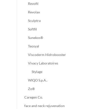
Revofil
Revolax
Sculptra
Softfil
Sunekos®
Teosyal
Viscoderm Hidrobooster
Vivacy Laboratoires
Stylage
WIQO S.p.A..
Zo®
Caregen Co.
face and neck rejuvenation