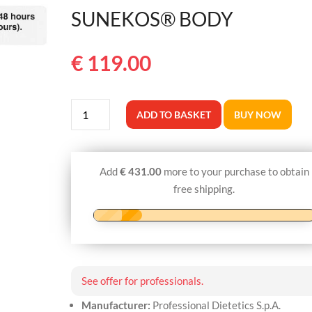
SUNEKOS® BODY
€
119.00
SUNEKOS®
ADD TO BASKET
BUY NOW
BODY
quantity
Add
€
431.00
more to your purchase to obtain
free shipping.
See offer for professionals.
Manufacturer:
Professional Dietetics S.p.A.