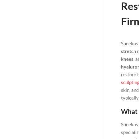
Rest
Fir
Sunekos 
stretch 
knees
, 
hyaluron
restore 
sculptin
skin, an
typicall
What 
Sunekos B
specializ