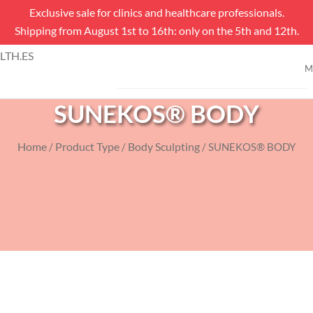
Exclusive sale for clinics and healthcare professionals.
Shipping from August 1st to 16th: only on the 5th and 12th.
Products
TH.ES
search
M
SHOP
SUNEKOS® BODY
Home
Product Type
Body Sculpting
/
/
/ SUNEKOS® BODY