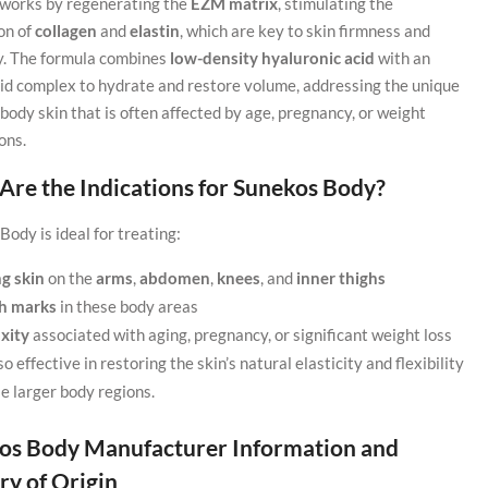
t works by regenerating the
EZM matrix
, stimulating the
on of
collagen
and
elastin
, which are key to skin firmness and
ty. The formula combines
low-density hyaluronic acid
with an
id complex to hydrate and restore volume, addressing the unique
body skin that is often affected by age, pregnancy, or weight
ons.
Are the Indications for Sunekos Body?
ody is ideal for treating:
g skin
on the
arms
,
abdomen
,
knees
, and
inner thighs
ch marks
in these body areas
axity
associated with aging, pregnancy, or significant weight loss
lso effective in restoring the skin’s natural elasticity and flexibility
se larger body regions.
os Body Manufacturer Information and
ry of Origin