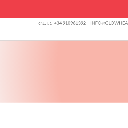
+34 910961392
INFO@GLOWHEAL
CALL US: