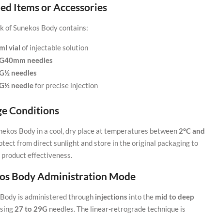
ed Items or Accessories
k of Sunekos Body contains:
ml vial
of injectable solution
5G40mm needles
7G½ needles
3G½ needle
for precise injection
ge Conditions
nekos Body in a cool, dry place at temperatures between
2°C and
rotect from direct sunlight and store in the original packaging to
 product effectiveness.
os Body Administration Mode
Body is administered through
injections
into the
mid to deep
sing
27 to 29G
needles. The linear-retrograde technique is