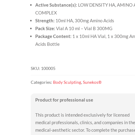
Active Substance(s):
LOW DENSITY HA, AMINO 
COMPLEX
Strength:
10ml HA, 300mg Amino Acids
Pack Size:
Vial A 10 ml – Vial B 300MG
Package Content:
1 x 10ml HA Vial, 1 x 300mg A
Acids Bottle
SKU:
100005
Categories:
Body Sculpting
,
Sunekos®
Product for professional use
This product is intended exclusively for licensed
medical professionals, clinics, and companies in th
medical-aesthetic sector. To complete the purchas