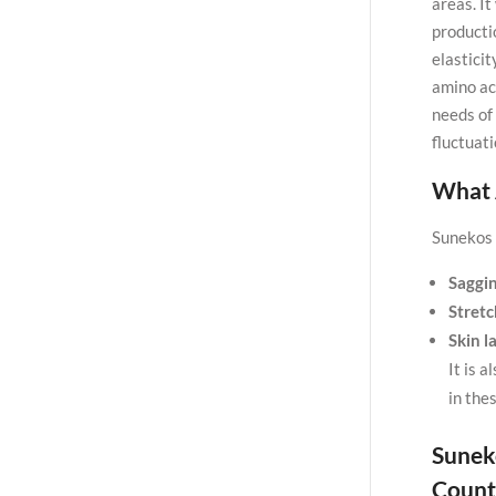
areas. I
producti
elastici
amino ac
needs of 
fluctuati
What 
Sunekos B
Saggin
Stret
Skin l
It is a
in the
Sunek
Count