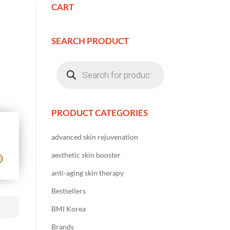
CART
SEARCH PRODUCT
Products
search
PRODUCT CATEGORIES
advanced skin rejuvenation
aesthetic skin booster
anti-aging skin therapy
Bestsellers
BMI Korea
Brands