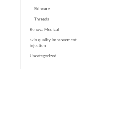
Skincare
Threads
Renova Medical
skin quality improvement
injection
Uncategorized