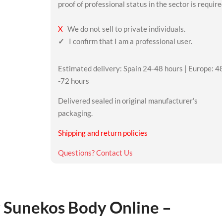
proof of professional status in the sector is require
X
We do not sell to private individuals.
✓
I confirm that I am a professional user.
Estimated delivery: Spain 24-48 hours | Europe: 4
-72 hours
Delivered sealed in original manufacturer’s
packaging.
Shipping and return policies
Questions? Contact Us
 Sunekos Body Online –