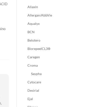
ACID
Aliaxin
Allergan/AbbVie
Aqualyx
mino
BCN
Belotero
BiorepeelCL3®
Caregen
Croma
Saypha
Cytocare
Desirial
e
Ejal
e,