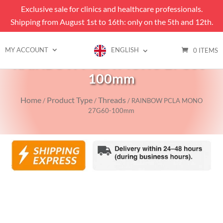
Exclusive sale for clinics and healthcare professionals.
Shipping from August 1st to 16th: only on the 5th and 12th.
MY ACCOUNT
ENGLISH
0 ITEMS
RAINBOW PCLA MONO 27G60-
100mm
Home
Product Type
Threads
/
/
/ RAINBOW PCLA MONO
27G60-100mm