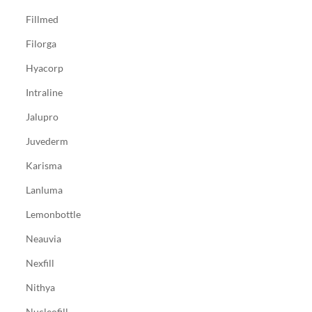
Fillmed
Filorga
Hyacorp
Intraline
Jalupro
Juvederm
Karisma
Lanluma
Lemonbottle
Neauvia
Nexfill
Nithya
Nucleofill