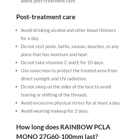
about post-treatment care.
Post-treatment care
Avoid drinking alcohol and other blood thinners
for a day.
Do not visit pools, baths, saunas, beaches, or any
place that has moisture and heat.
Do not take vitamins C and E for 10 days.
Use sunscreen to protect the treated area from
direct sunlight and UV radiation.
Do not sleep on the sides of the face to avoid
tearing or shifting of the threads.
Avoid excessive physical stress for at least a day.
Avoid wearing makeup for 2 days.
How long does
RAINBOW PCLA
MONO 27G60-100mm
last?