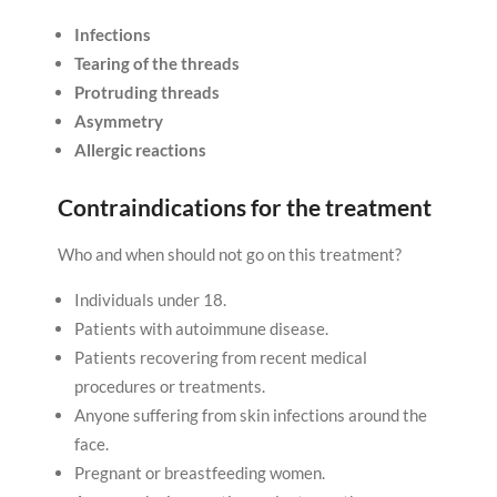
Infections
Tearing of the threads
Protruding threads
Asymmetry
Allergic reactions
Contraindications for the treatment
Who and when should not go on this treatment?
Individuals under 18.
Patients with autoimmune disease.
Patients recovering from recent medical
procedures or treatments.
Anyone suffering from skin infections around the
face.
Pregnant or breastfeeding women.