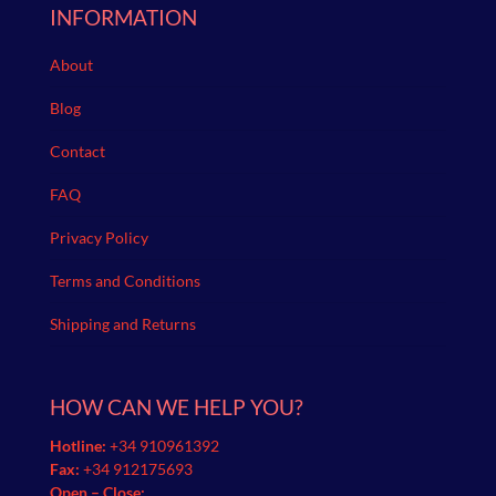
INFORMATION
About
Blog
Contact
FAQ
Privacy Policy
Terms and Conditions
Shipping and Returns
HOW CAN WE HELP YOU?
Hotline:
+34 910961392
Fax:
+34 912175693
Open – Close: