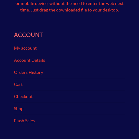
or mobile device, without the need to enter the web next
time.
Just drag the downloaded file to your desktop.
ACCOUNT
My account
Account Details
Orders History
Cart
Checkout
Shop
Flash Sales