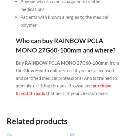
Anyone who is on anticoagulants or other
medications.
Patients with known allergies to the medical
polymer.
Who can buy
RAINBOW PCLA
MONO 27G60-100mm
and where?
Buy RAINBOW PCLA MONO 27G60-100mm
from
the
Glow Health
online store if you are a licensed
and certified medical professional who is trained to
administer lifting threads. Browse and
purchase
brand threads
that best fit your clients’ needs.
Related products