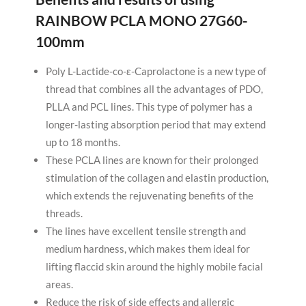
RAINBOW PCLA MONO 27G60-
100mm
Poly L-Lactide-co-ε-Caprolactone is a new type of
thread that combines all the advantages of PDO,
PLLA and PCL lines. This type of polymer has a
longer-lasting absorption period that may extend
up to 18 months.
These PCLA lines are known for their prolonged
stimulation of the collagen and elastin production,
which extends the rejuvenating benefits of the
threads.
The lines have excellent tensile strength and
medium hardness, which makes them ideal for
lifting flaccid skin around the highly mobile facial
areas.
Reduce the risk of side effects and allergic