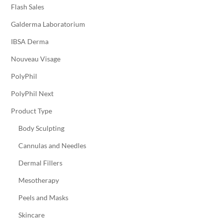
Flash Sales
Galderma Laboratorium
IBSA Derma
Nouveau Visage
PolyPhil
PolyPhil Next
Product Type
Body Sculpting
Cannulas and Needles
Dermal Fillers
Mesotherapy
Peels and Masks
Skincare