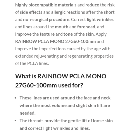
highly
biocompatible
materials
and
reduce
the
risk
of
side effects
and
allergic reactions
after the
short
and
non-surgical procedure
. Correct
light wrinkles
and
lines
around the
mouth
and
forehead
, and
improve
the
texture
and
tone
of the
skin
. Apply
RAINBOW PCLA MONO 27G60-100mm
and
improve the imperfections caused by the age with
extended rejuvenating and regenerating properties
of the PCLA lines.
What is
RAINBOW PCLA MONO
27G60-100mm
used for?
These lines are used around the face and neck
where the most volume and slight skin lift are
needed.
The threads provide the gentle lift of loose skin
and correct light wrinkles and lines.