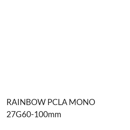
RAINBOW PCLA MONO
27G60-100mm