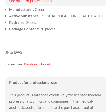
See offer for professionals.
Manufacturer:
Oreon
Active Substance:
POLYCAPROLACTONE, LACTIC ACID
Pack size:
20pcs
Package Content:
20 pieces
SKU:
89901
Categories:
Rainbow
,
Threads
Product for professional use
This product is intended exclusively for licensed medical
professionals, clinics, and companies in the medical-
aesthetic sector. To complete the purchase, proof of