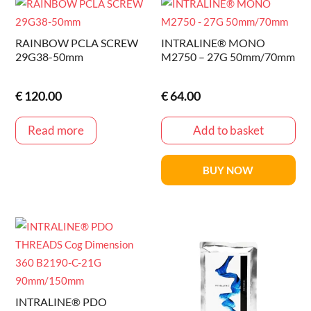
RAINBOW PCLA SCREW
INTRALINE® MONO
29G38-50mm
M2750 – 27G 50mm/70mm
€
120.00
€
64.00
Read more
Add to basket
BUY NOW
INTRALINE® PDO