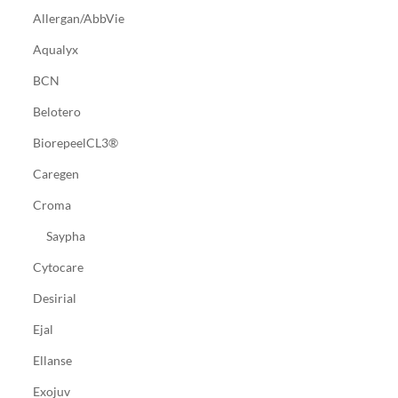
Allergan/AbbVie
Aqualyx
BCN
Belotero
BiorepeelCL3®
Caregen
Croma
Saypha
Cytocare
Desirial
Ejal
Ellanse
Exojuv