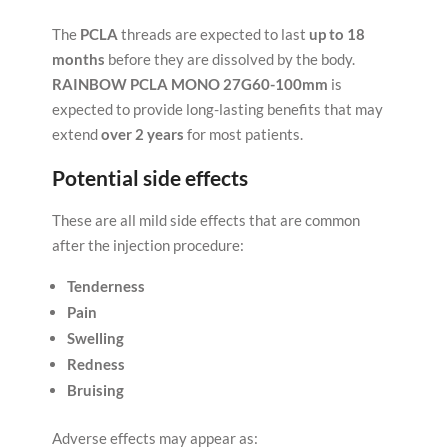
The
PCLA
threads are expected to last
up to 18
months
before they are dissolved by the body.
RAINBOW PCLA MONO 27G60-100mm
is
expected to provide long-lasting benefits that may
extend
over 2 years
for most patients.
Potential side effects
These are all mild side effects that are common
after the injection procedure:
Tenderness
Pain
Swelling
Redness
Bruising
Adverse effects may appear as: