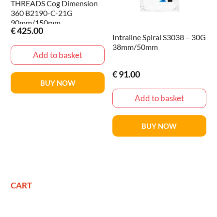
THREADS Cog Dimension
360 B2190-C-21G
90mm/150mm
€
425.00
Intraline Spiral S3038 – 30G
38mm/50mm
Add to basket
€
91.00
BUY NOW
Add to basket
BUY NOW
CART