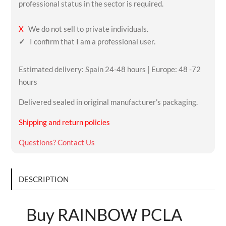
professional status in the sector is required.
X
We do not sell to private individuals.
✓
I confirm that I am a professional user.
Estimated delivery: Spain 24-48 hours | Europe: 48 -72
hours
Delivered sealed in original manufacturer’s packaging.
Shipping and return policies
Questions? Contact Us
DESCRIPTION
Buy RAINBOW PCLA