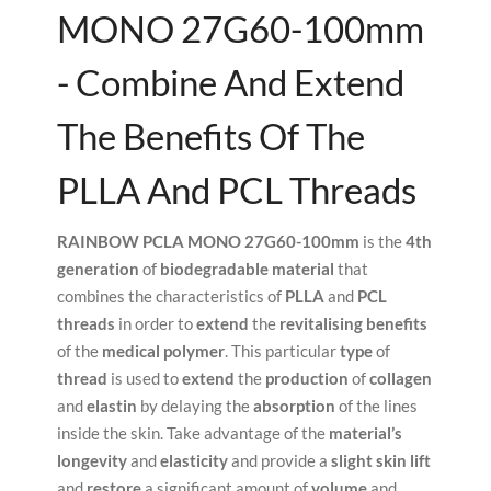
MONO 27G60-100mm
- Combine And Extend
The Benefits Of The
PLLA And PCL Threads
RAINBOW PCLA MONO 27G60-100mm
is the
4th
generation
of
biodegradable material
that
combines the characteristics of
PLLA
and
PCL
threads
in order to
extend
the
revitalising benefits
of the
medical polymer
. This particular
type
of
thread
is used to
extend
the
production
of
collagen
and
elastin
by delaying the
absorption
of the lines
inside the skin. Take advantage of the
material’s
longevity
and
elasticity
and provide a
slight skin lift
and
restore
a significant amount of
volume
and