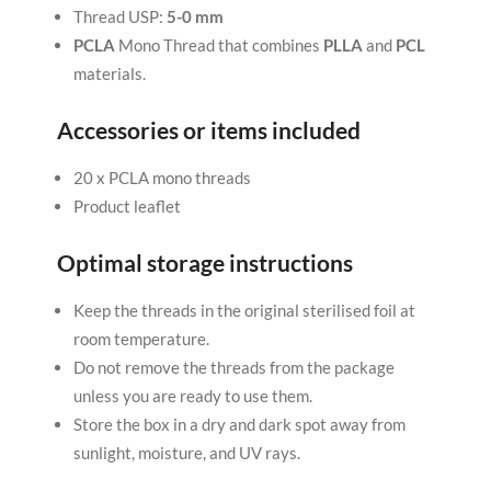
Thread USP:
5-0 mm
PCLA
Mono Thread that combines
PLLA
and
PCL
materials.
Accessories or items included
20 x PCLA mono threads
Product leaflet
Optimal storage instructions
Keep the threads in the original sterilised foil at
room temperature.
Do not remove the threads from the package
unless you are ready to use them.
Store the box in a dry and dark spot away from
sunlight, moisture, and UV rays.