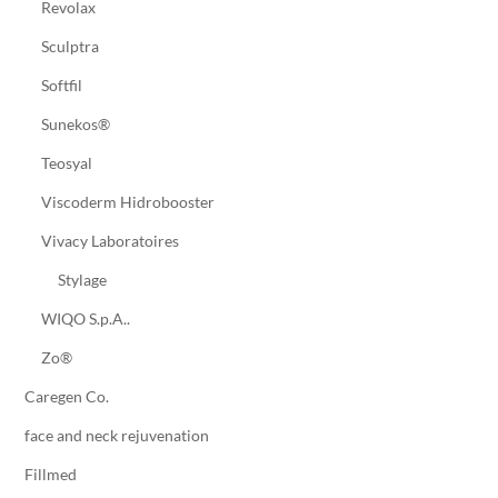
Revolax
Sculptra
Softfil
Sunekos®
Teosyal
Viscoderm Hidrobooster
Vivacy Laboratoires
Stylage
WIQO S.p.A..
Zo®
Caregen Co.
face and neck rejuvenation
Fillmed