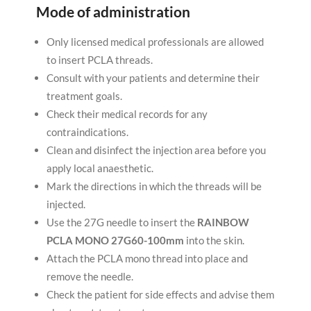
Mode of administration
Only licensed medical professionals are allowed
to insert PCLA threads.
Consult with your patients and determine their
treatment goals.
Check their medical records for any
contraindications.
Clean and disinfect the injection area before you
apply local anaesthetic.
Mark the directions in which the threads will be
injected.
Use the 27G needle to insert the
RAINBOW
PCLA MONO 27G60-100mm
into the skin.
Attach the PCLA mono thread into place and
remove the needle.
Check the patient for side effects and advise them