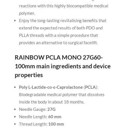
reactions with this highly biocompatible medical
polymer.
Enjoy the long-lasting revitalising benefits that
extend the expected results of both PDO and
PLLA threads with a simple procedure that
provides an alternative to surgical facelift.
RAINBOW PCLA MONO 27G60-
100mm
main ingredients and device
properties
Poly L-Lactide-co-ε-Caprolactone
(
PCLA
):
Biodegradable medical polymer that dissolves
inside the body in about 18 months.
Needle Gauge:
27G
Needle Length:
60 mm
Thread Length:
100 mm