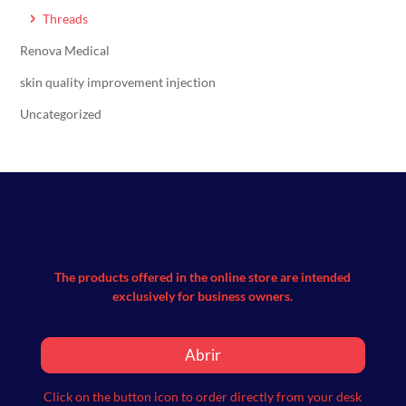
Threads
Renova Medical
skin quality improvement injection
Uncategorized
The products offered in the online store are intended
exclusively for business owners.
Abrir
Click on the button icon to order directly from your desk