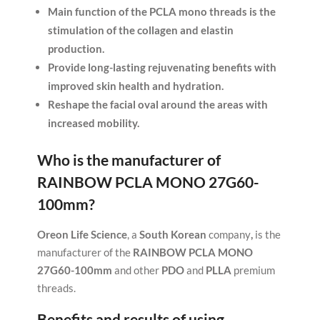
Main function of the PCLA mono threads is the
stimulation of the collagen and elastin
production.
Provide long-lasting rejuvenating benefits with
improved skin health and hydration.
Reshape the facial oval around the areas with
increased mobility.
Who is the manufacturer of
RAINBOW PCLA MONO 27G60-
100mm
?
Oreon Life Science
, a
South Korean
company
,
is the
manufacturer of the
RAINBOW PCLA MONO
27G60-100mm
and other
PDO
and
PLLA
premium
threads.
Benefits and results of using