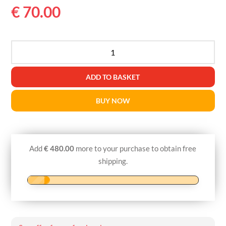
€
70.00
RAINBOW
PCLA
MONO
ADD TO BASKET
27G60-
100mm
BUY NOW
quantity
Add
€
480.00
more to your purchase to obtain free
shipping.