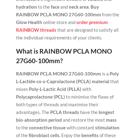
hydration
to the
face
and
neck area
.
Buy
RAINBOW PCLA MONO 27G60-100mm
from the
Glow Health
online store and
order premium
RAINBOW threads
that are designed to satisfy all
the individual requirements of your clients.
What is
RAINBOW PCLA MONO
27G60-100mm
?
RAINBOW PCLA MONO 27G60-100mm
is a
Poly
L-Lactide-co-ε-Caprolactone (PCLA) material
that
mixes
Poly-L-Lactic Acid (PLLA)
with
Polycaprolactone (PCL)
to minimise the flaws of
both types of threads and maximise their
advantages. The
PCLA threads
have the
longest
bio
-
absorption
period
and restore the most
mass
to the
connective tissue
with constant
stimulation
of the
fibroblast cells
. Enjoy the
benefits
of these