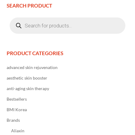
SEARCH PRODUCT
Products
search
PRODUCT CATEGORIES
advanced skin rejuvenation
aesthetic skin booster
anti-aging skin therapy
Bestsellers
BMI Korea
Brands
Aliaxin