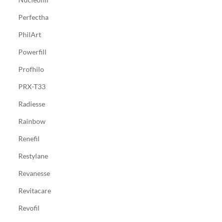
Perfectha
PhilArt
Powerfill
Profhilo
PRX-T33
Radiesse
Rainbow
Renefil
Restylane
Revanesse
Revitacare
Revofil