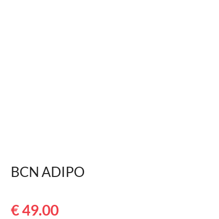
BCN ADIPO
€
49.00