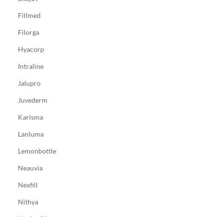
Fillmed
Filorga
Hyacorp
Intraline
Jalupro
Juvederm
Karisma
Lanluma
Lemonbottle
Neauvia
Nexfill
Nithya