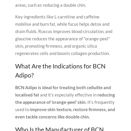
areas, such as reducing a double chin.
Key ingredients like L-carnitine and caffeine
mobilise and burn fat, while fucus helps detox and
drain fluids. Ruscus improves blood circulation, and
glaucine reduces the appearance of "orange-peel"
skin, promoting firmness, and organic silica
regenerates cells and boosts collagen production.
What Are the Indications for BCN
Adipo?
BCN Adipo is ideal for treating both cellulite and
localised fat
and it’s especially effective in
reducing
the appearance of ‘orange-peel’ skin
. It’s frequently
used to
improve skin texture, restore firmness, and
even tackle concerns like double chin.
Who Is the Manufacturer of BCN