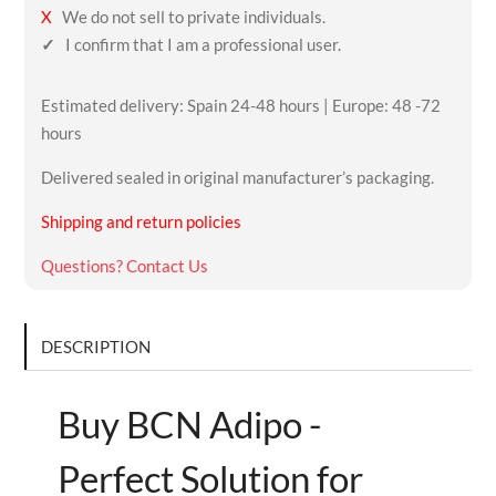
X
We do not sell to private individuals.
✓
I confirm that I am a professional user.
Estimated delivery: Spain 24-48 hours | Europe: 48 -72
hours
Delivered sealed in original manufacturer’s packaging.
Shipping and return policies
Questions? Contact Us
DESCRIPTION
Buy BCN Adipo -
Perfect Solution for