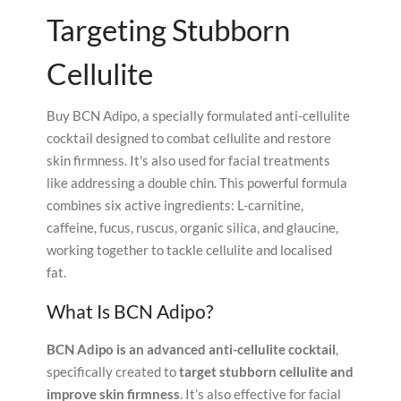
Targeting Stubborn
Cellulite
Buy BCN Adipo, a specially formulated anti-cellulite
cocktail designed to combat cellulite and restore
skin firmness. It's also used for facial treatments
like addressing a double chin. This powerful formula
combines six active ingredients: L-carnitine,
caffeine, fucus, ruscus, organic silica, and glaucine,
working together to tackle cellulite and localised
fat.
What Is BCN Adipo?
BCN Adipo is an advanced anti-cellulite cocktail
,
specifically created to
target stubborn cellulite and
improve skin firmness
. It’s also effective for facial