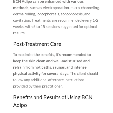
BCN Adipo can be enhanced with various
methods
, such as electroporation, micro-channeling,
derma rolling, iontophoresis, sonophoresis, and
cavitation. Treatments are recommended every 1-2
weeks, with 5 to 15 sessions suggested for optimal
results.
Post-Treatment Care
To maximise the benefits,
it’s recommended to
keep the skin clean and well-moisturised and
refrain from hot baths, saunas, and intense
physical activity for several days
. The client should
follow any additional aftercare instructions
provided by their practitioner.
Benefits and Results of Using BCN
Adipo