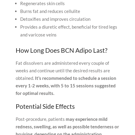
Regenerates skin cells
Burns fat and reduces cellulite
Detoxifies and improves circulation
Provides a diuretic effect, beneficial for tired legs
and varicose veins
How Long Does BCN Adipo Last?
Fat dissolvers are administered every couple of
weeks and continue until the desired results are
obtained.
It’s recommended to schedule a session
every 1-2 weeks, with 5 to 15 sessions suggested
for optimal results.
Potential Side Effects
Post-procedure, patients
may experience mild
redness, swelling, as well as possible tenderness or
bruising, depending on the administration