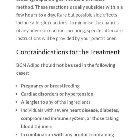
method.
These reactions usually subsides within a
few hours to a day.
Rare but possible side effects
include allergic reactions. To minimise the chances
of any adverse reactions occuring, specific aftercare
instructions will be provided by your practitioner.
Contraindications for the Treatment
BCN Adipo should not be used in the following
cases:
Pregnancy or breastfeeding
Cardiac disorders or hypertension
Allergies
to any of the ingredients
Individuals with severe
heart disease, diabetes,
compromised immune system, or those taking
blood thinners
In
combination with any product containing