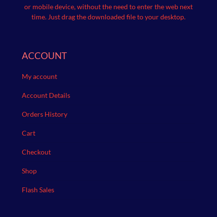
or mobile device, without the need to enter the web next
time.
Just drag the downloaded file to your desktop.
ACCOUNT
My account
Account Details
Orders History
Cart
Checkout
Shop
Flash Sales