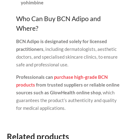
yohimbine
Who Can Buy BCN Adipo and
Where?
BCN Adipo is designated solely for licensed
practitioners
, including dermatologists, aesthetic
doctors, and specialised skincare clinics, to ensure
safe and professional use.
Professionals can
purchase high-grade BCN
products
from trusted suppliers or reliable online
sources such as GlowHealth online shop
, which
guarantees the product’s authenticity and quality
for medical applications.
Related products