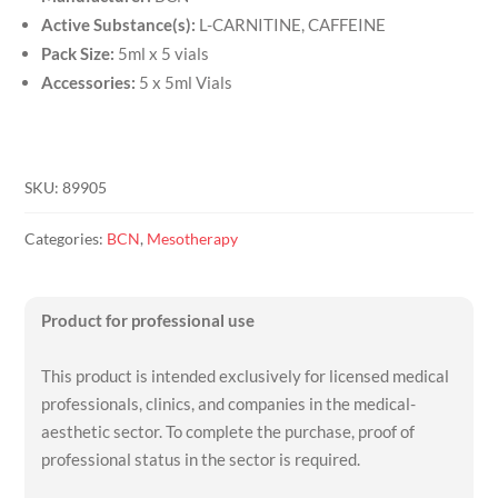
Active Substance(s):
L-CARNITINE, CAFFEINE
Pack Size:
5ml x 5 vials
Accessories:
5 x 5ml Vials
SKU:
89905
Categories:
BCN
,
Mesotherapy
Product for professional use
This product is intended exclusively for licensed medical
professionals, clinics, and companies in the medical-
aesthetic sector. To complete the purchase, proof of
professional status in the sector is required.