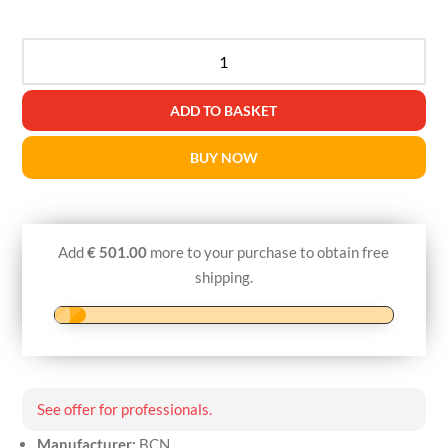
BCN
ADIPO
quantity
ADD TO BASKET
BUY NOW
Add
€
501.00
more to your purchase to obtain free
shipping.
See offer for professionals.
Manufacturer:
BCN