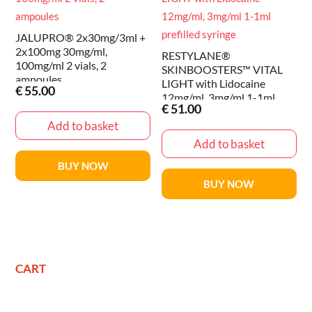
JALUPRO® 2x30mg/3ml +
2x100mg 30mg/ml,
RESTYLANE®
100mg/ml 2 vials, 2
SKINBOOSTERS™ VITAL
ampoules
LIGHT with Lidocaine
€
55.00
12mg/ml, 3mg/ml 1-1ml
€
51.00
prefilled syringe
Add to basket
Add to basket
BUY NOW
BUY NOW
CART