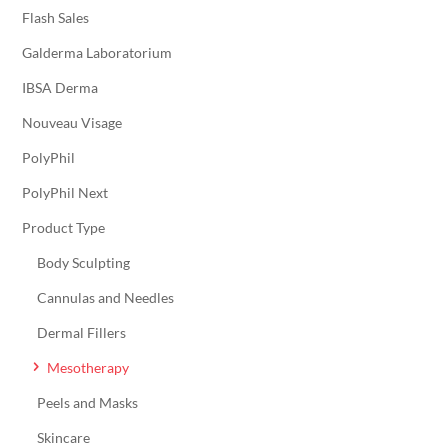
Flash Sales
Galderma Laboratorium
IBSA Derma
Nouveau Visage
PolyPhil
PolyPhil Next
Product Type
Body Sculpting
Cannulas and Needles
Dermal Fillers
Mesotherapy
Peels and Masks
Skincare