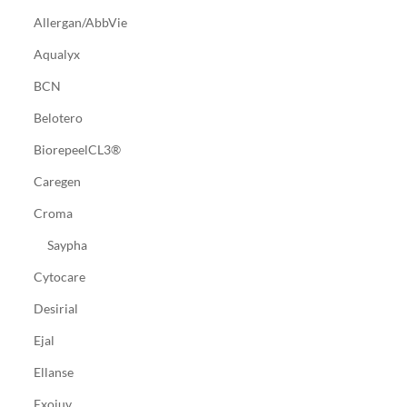
Allergan/AbbVie
Aqualyx
BCN
Belotero
BiorepeelCL3®
Caregen
Croma
Saypha
Cytocare
Desirial
Ejal
Ellanse
Exojuv