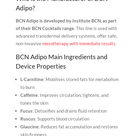
Adipo?
BCN Adipo is developed by
Institute BCN, as part
of their BCN Cocktails range
. This line is used with
advanced transdermal delivery systems, offer safe,
non-invasive
mesotherapy with immediate results
.
BCN Adipo Main Ingredients and
Device Properties
L-Carnitine
: Mobilises stored fats for metabolism
to burn
Caffeine
: Improves circulation, tightens, and
tones the skin
Fucus
: Detoxifies and drains fluid retention
Ruscus
: Supports blood circulation
Glaucine
: Reduces fat accumulation and restores
skin firmness