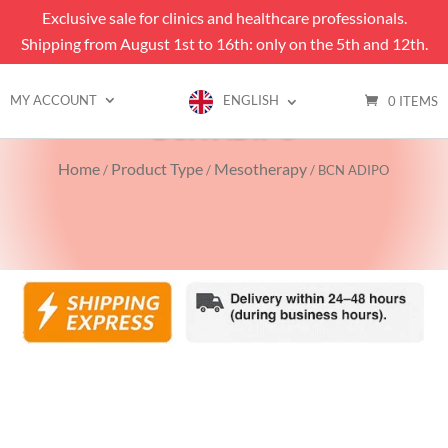
Exclusive sale for clinics and healthcare professionals.
Shipping from August 1st to 16th: only on the 5th and 12th.
MY ACCOUNT
ENGLISH
0 ITEMS
BCN ADIPO
Home
Product Type
Mesotherapy
/
/
/ BCN ADIPO