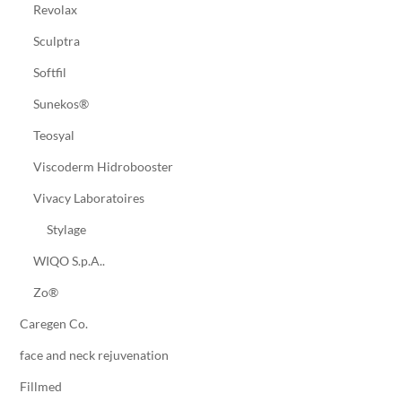
Revolax
Sculptra
Softfil
Sunekos®
Teosyal
Viscoderm Hidrobooster
Vivacy Laboratoires
Stylage
WIQO S.p.A..
Zo®
Caregen Co.
face and neck rejuvenation
Fillmed