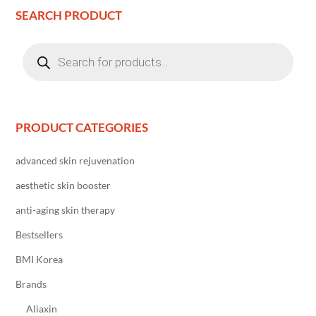
SEARCH PRODUCT
Products
search
PRODUCT CATEGORIES
advanced skin rejuvenation
aesthetic skin booster
anti-aging skin therapy
Bestsellers
BMI Korea
Brands
Aliaxin