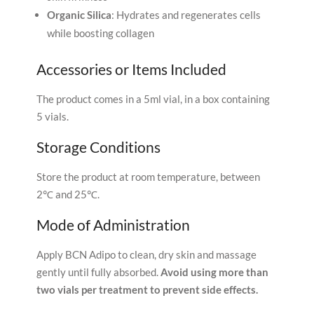
Organic Silica
: Hydrates and regenerates cells
while boosting collagen
Accessories or Items Included
The product comes in a 5ml vial, in a box containing
5 vials.
Storage Conditions
Store the product at room temperature, between
2℃ and 25℃.
Mode of Administration
Apply BCN Adipo to clean, dry skin and massage
gently until fully absorbed.
Avoid using more than
two vials per treatment to prevent side effects.