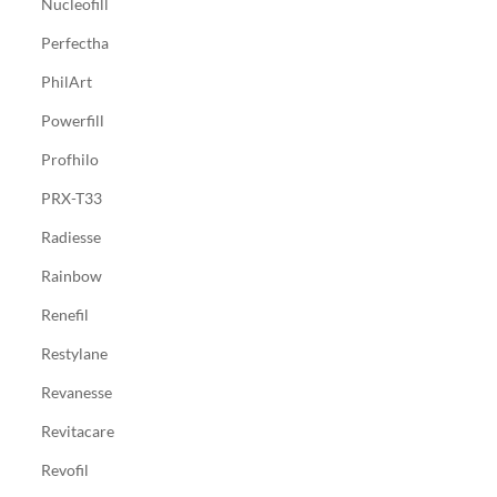
Nucleofill
Perfectha
PhilArt
Powerfill
Profhilo
PRX-T33
Radiesse
Rainbow
Renefil
Restylane
Revanesse
Revitacare
Revofil