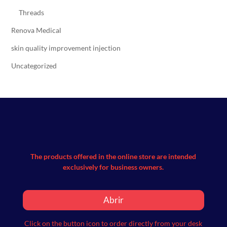
Threads
Renova Medical
skin quality improvement injection
Uncategorized
The products offered in the online store are intended
exclusively for business owners.
Abrir
Click on the button icon to order directly from your desk