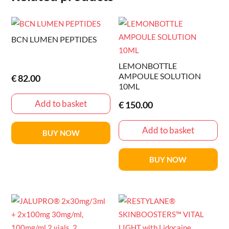
BCN LUMEN PEPTIDES
LEMONBOTTLE
AMPOULE SOLUTION
€
82.00
10ML
Add to basket
€
150.00
Add to basket
BUY NOW
BUY NOW