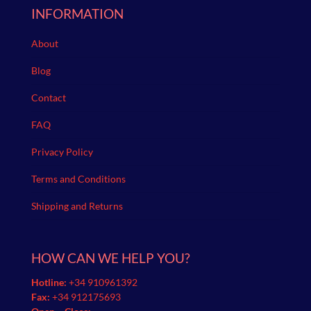
INFORMATION
About
Blog
Contact
FAQ
Privacy Policy
Terms and Conditions
Shipping and Returns
HOW CAN WE HELP YOU?
Hotline:
+34 910961392
Fax:
+34 912175693