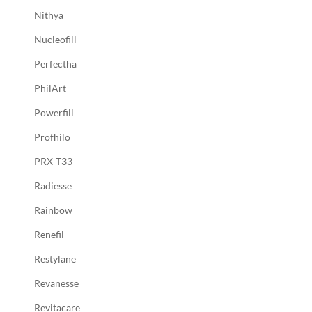
Nithya
Nucleofill
Perfectha
PhilArt
Powerfill
Profhilo
PRX-T33
Radiesse
Rainbow
Renefil
Restylane
Revanesse
Revitacare