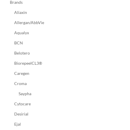
Brands
Aliaxin
Allergan/AbbVie
Aqualyx
BCN
Belotero
BiorepeelCL3®
Caregen
Croma
Saypha
Cytocare
Desirial
Ejal