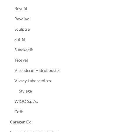
Revofil
Revolax
Sculptra
Softfil
Sunekos®
Teosyal
Viscoderm Hidrobooster
Vivacy Laboratoires
Stylage
WIQO S.p.A..
Zo®
Caregen Co.