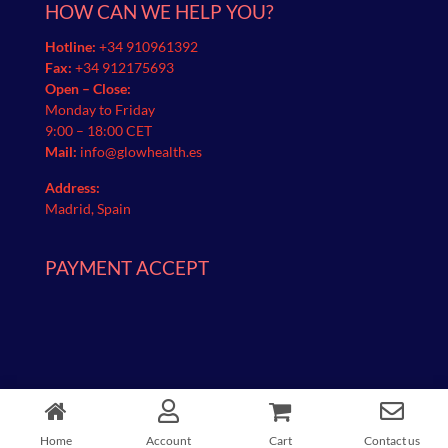
HOW CAN WE HELP YOU?
Hotline:
+34 910961392
Fax:
+34 912175693
Open – Close:
Monday to Friday
9:00 – 18:00 CET
Mail:
info@glowhealth.es
Address:
Madrid, Spain
PAYMENT ACCEPT
Glow Health | © 2021 All Rights Reserved
Home
Account
Cart
Contact us