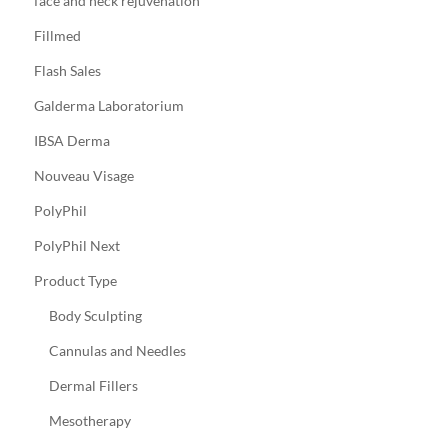
face and neck rejuvenation
Fillmed
Flash Sales
Galderma Laboratorium
IBSA Derma
Nouveau Visage
PolyPhil
PolyPhil Next
Product Type
Body Sculpting
Cannulas and Needles
Dermal Fillers
Mesotherapy