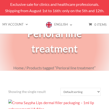
Exclusive sale for clinics and healthcare professionals.
Shipping from August 1st to 16th: only on the 5th and 12th.
MY ACCOUNT
ENGLISH
0 ITEMS
Perioral line
treatment
Home
/ Products tagged “Perioral line treatment”
Showing the single result