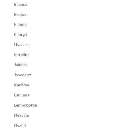
Ellanse
Exojuv
Fillmed
Filorga
Hyacorp
Intraline
Jalupro
Juvederm
Karisma
Lanluma
Lemonbottle
Neauvia
Nexfill