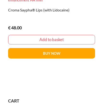
Croma Saypha® Lips (with Lidocaine)
€
48.00
Add to basket
BUY NOW
CART