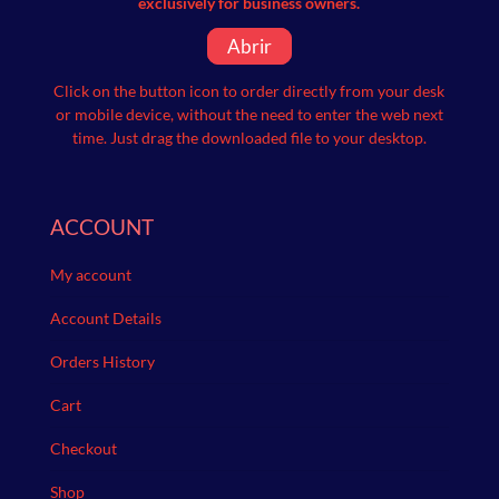
exclusively for business owners.
Abrir
Click on the button icon to order directly from your desk
or mobile device, without the need to enter the web next
time.
Just drag the downloaded file to your desktop.
ACCOUNT
My account
Account Details
Orders History
Cart
Checkout
Shop