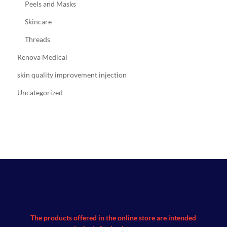
Peels and Masks
Skincare
Threads
Renova Medical
skin quality improvement injection
Uncategorized
The products offered in the online store are intended