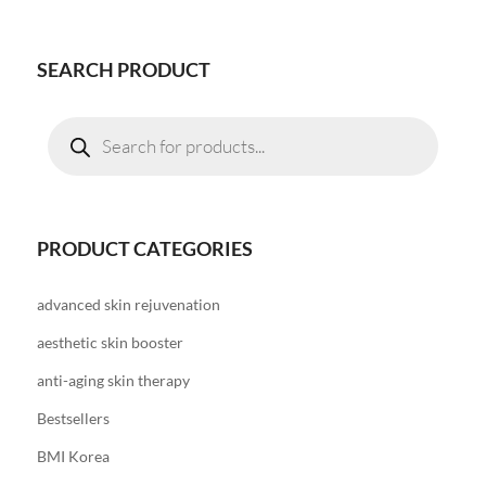
SEARCH PRODUCT
Products
search
PRODUCT CATEGORIES
advanced skin rejuvenation
aesthetic skin booster
anti-aging skin therapy
Bestsellers
BMI Korea