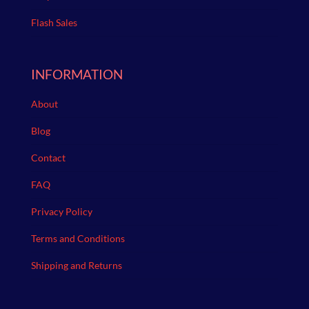
Flash Sales
INFORMATION
About
Blog
Contact
FAQ
Privacy Policy
Terms and Conditions
Shipping and Returns