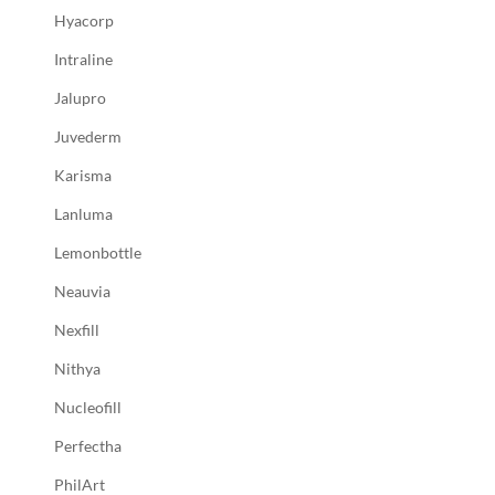
Hyacorp
Intraline
Jalupro
Juvederm
Karisma
Lanluma
Lemonbottle
Neauvia
Nexfill
Nithya
Nucleofill
Perfectha
PhilArt