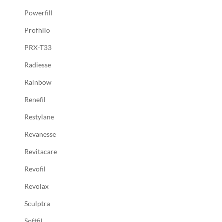
Powerfill
Profhilo
PRX-T33
Radiesse
Rainbow
Renefil
Restylane
Revanesse
Revitacare
Revofil
Revolax
Sculptra
Softfil