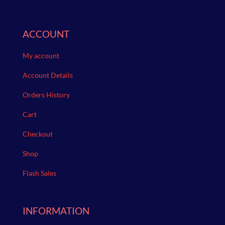
ACCOUNT
My account
Account Details
Orders History
Cart
Checkout
Shop
Flash Sales
INFORMATION