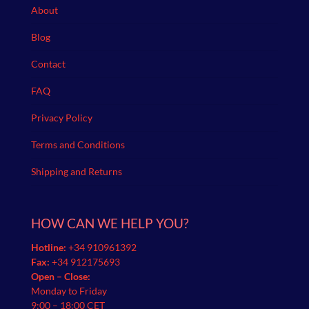
About
Blog
Contact
FAQ
Privacy Policy
Terms and Conditions
Shipping and Returns
HOW CAN WE HELP YOU?
Hotline:
+34 910961392
Fax:
+34 912175693
Open – Close:
Monday to Friday
9:00 – 18:00 CET