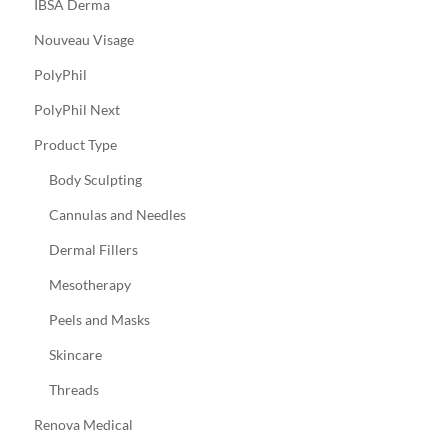
IBSA Derma
Nouveau Visage
PolyPhil
PolyPhil Next
Product Type
Body Sculpting
Cannulas and Needles
Dermal Fillers
Mesotherapy
Peels and Masks
Skincare
Threads
Renova Medical