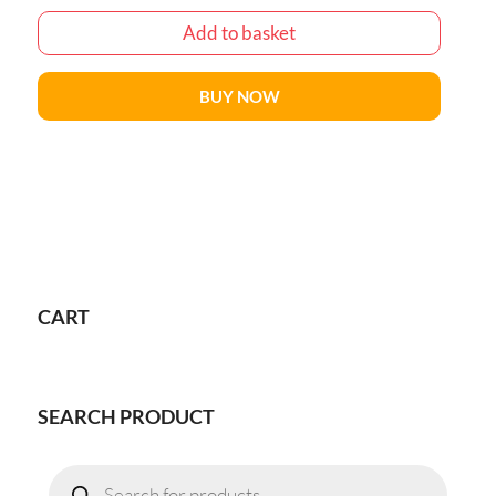
Add to basket
BUY NOW
CART
SEARCH PRODUCT
Products
search