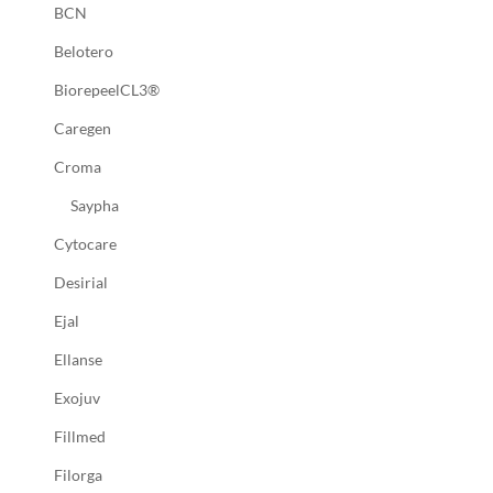
BCN
Belotero
BiorepeelCL3®
Caregen
Croma
Saypha
Cytocare
Desirial
Ejal
Ellanse
Exojuv
Fillmed
Filorga